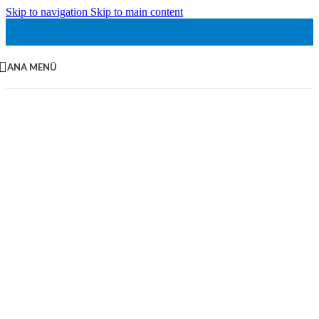
Skip to navigation
Skip to main content
ANA MENÜ