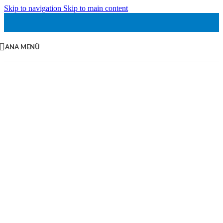
Skip to navigation
Skip to main content
ANA MENÜ