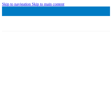
Skip to navigation
Skip to main content