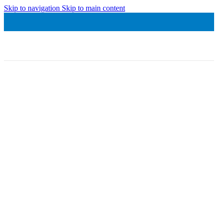
Skip to navigation
Skip to main content